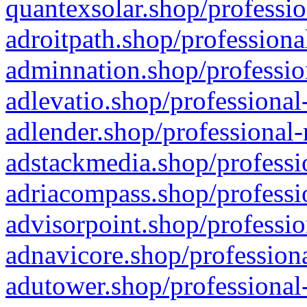
quantexsolar.shop/professio
adroitpath.shop/professiona
adminnation.shop/professio
adlevatio.shop/professional
adlender.shop/professional-
adstackmedia.shop/professi
adriacompass.shop/professi
advisorpoint.shop/professio
adnavicore.shop/professiona
adutower.shop/professional-