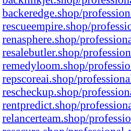
backeredge.shop/profession
rescueempire.shop/professio
renasphere.shop/professiona
resalebutler.shop/profession
remedyloom.shop/profession
repscoreai.shop/professiona
rescheckup.shop/professiona
rentpredict.shop/profession
relancerteam.shop/professio