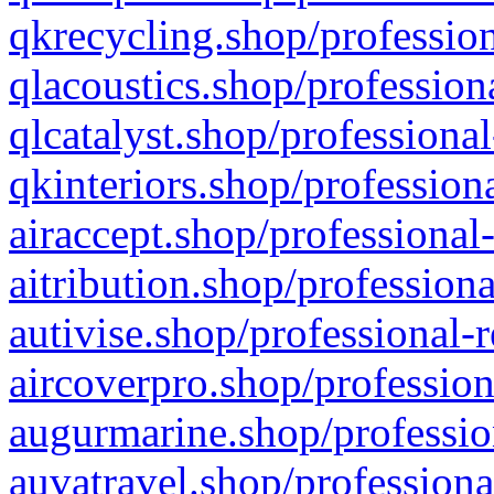
qkrecycling.shop/profession
qlacoustics.shop/profession
qlcatalyst.shop/professional
qkinteriors.shop/profession
airaccept.shop/professional
aitribution.shop/professiona
autivise.shop/professional-
aircoverpro.shop/profession
augurmarine.shop/professio
auvatravel.shop/professiona