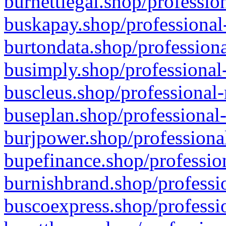
burnettlegal.shop/professio
buskapay.shop/professional
burtondata.shop/professiona
busimply.shop/professional-
buscleus.shop/professional-
buseplan.shop/professional-
burjpower.shop/professional
bupefinance.shop/profession
burnishbrand.shop/professio
buscoexpress.shop/professio