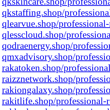
qkskincare.shop/professiona
qkstaffing.shop/professiona
qlearvue.shop/professional-
qlesscloud.shop/professiona
qodraenergy.shop/profession
qmxadvisory.shop/professio
rakatoken.shop/professional
raizznetwork.shop/professio
rakiongalaxy.shop/professio
rakitlife.shop/professional-