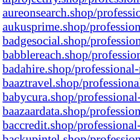
aureonsearch.shop/professio
aukusprime.shop/profession
badgesocial.shop/profession
babblereach.shop/profession
badahire.shop/professional-
baaztravel.shop/professiona
babycura.shop/professional-
baazaardata.shop/profession
baccredit.shop/professional
backupintel.shop/profession