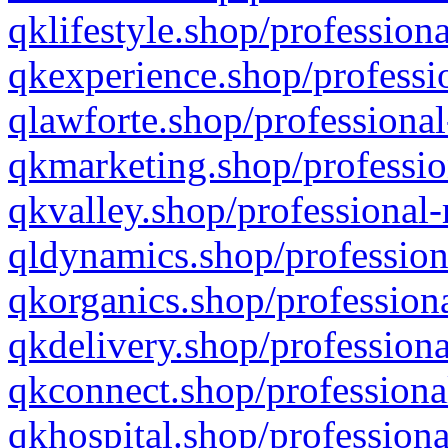
qklifestyle.shop/professiona
qkexperience.shop/professio
qlawforte.shop/professional
qkmarketing.shop/professio
qkvalley.shop/professional-
qldynamics.shop/profession
qkorganics.shop/professiona
qkdelivery.shop/professiona
qkconnect.shop/professiona
qkhospital.shop/professiona