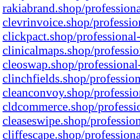
rakiabrand.shop/professiona
clevrinvoice.shop/professio
clickpact.shop/professional
clinicalmaps.shop/professio
cleoswap.shop/professional-
clinchfields.shop/professio
cleanconvoy.shop/professio
cldcommerce.shop/professio
cleaseswipe.shop/profession
cliffescape.shop/profession