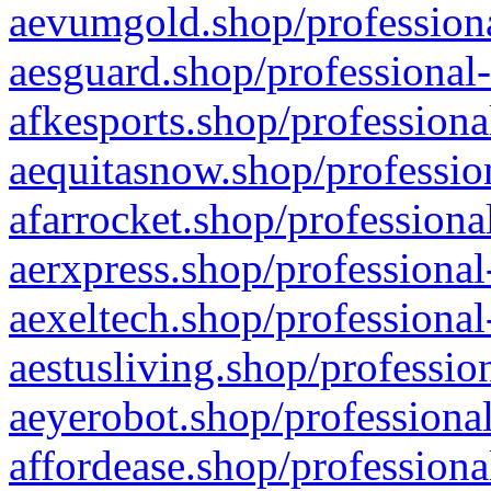
aevumgold.shop/professiona
aesguard.shop/professional-
afkesports.shop/professiona
aequitasnow.shop/profession
afarrocket.shop/professiona
aerxpress.shop/professional
aexeltech.shop/professional
aestusliving.shop/professio
aeyerobot.shop/professional
affordease.shop/professiona