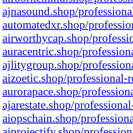
ajnasound.shop/professional
automatedxr.shop/profession
airworthycap.shop/professio
auracentric.shop/profession
ajlitygroup.shop/profession
aizoetic.shop/professional-
aurorapace.shop/professiona
ajarestate.shop/professional
aiopschain.shop/professiona
aiprojectify.shop/profession