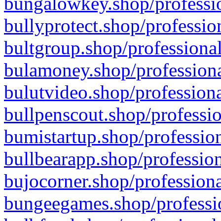
bungalowkey.shop/professio
bullyprotect.shop/professio
bultgroup.shop/professional
bulamoney.shop/professiona
bulutvideo.shop/professiona
bullpenscout.shop/professio
bumistartup.shop/profession
bullbearapp.shop/profession
bujocorner.shop/professiona
bungeegames.shop/professio