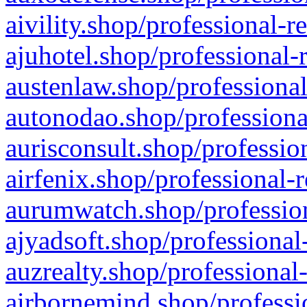
aivility.shop/professional-r
ajuhotel.shop/professional-
austenlaw.shop/professional
autonodao.shop/professiona
aurisconsult.shop/professio
airfenix.shop/professional-
aurumwatch.shop/profession
ajyadsoft.shop/professional
auzrealty.shop/professional
airbornemind.shop/professi