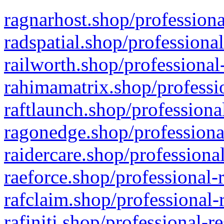
ragnarhost.shop/professiona
radspatial.shop/professiona
railworth.shop/professional
rahimamatrix.shop/professio
raftlaunch.shop/professiona
ragonedge.shop/professiona
raidercare.shop/professiona
raeforce.shop/professional-
rafclaim.shop/professional-
rafiniti.shop/professional-r