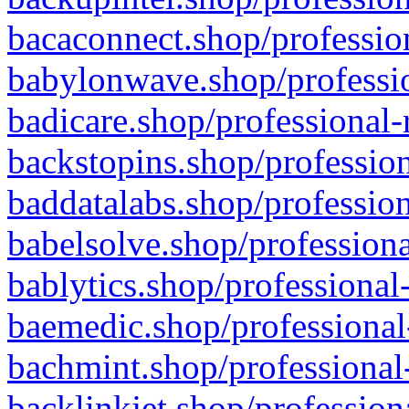
bacaconnect.shop/profession
babylonwave.shop/professio
badicare.shop/professional-
backstopins.shop/profession
baddatalabs.shop/profession
babelsolve.shop/professiona
bablytics.shop/professional
baemedic.shop/professional
bachmint.shop/professional
backlinkjet.shop/profession