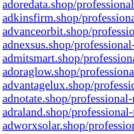
adoredata.shop/professional
adkinsfirm.shop/professiona
advanceorbit.shop/professio
adnexsus.shop/professional-
admitsmart.shop/professiona
adoraglow.shop/professiona
advantagelux.shop/professio
adnotate.shop/professional-
adraland.shop/professional-
adworxsolar.shop/profession