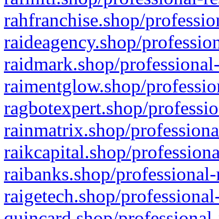
rahfranchise.shop/professio
raideagency.shop/profession
raidmark.shop/professional-
raimentglow.shop/professio
ragbotexpert.shop/professio
rainmatrix.shop/professiona
raikcapital.shop/professiona
raibanks.shop/professional-
raigetech.shop/professional
quincard.shop/professional-