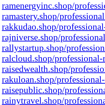
ramenergyinc.shop/professi
ramastery.shop/professional
rakkudao.shop/professional
rajniverse.shop/professiona
rallystartup.shop/profession
ralcloud.shop/professional-
raisedwealth.shop/professio
rakuloan.shop/professional-
raisepublic.shop/profession
rainytravel.shop/profession