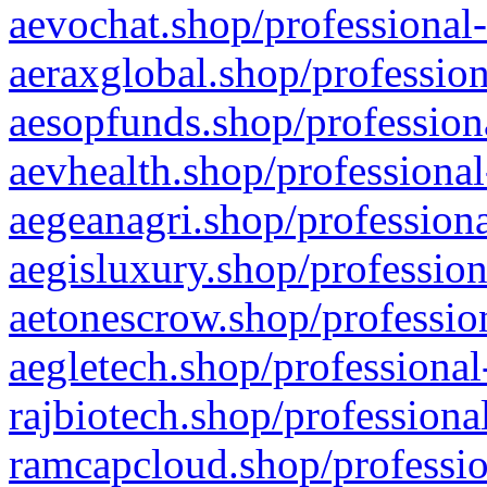
aevochat.shop/professional-
aeraxglobal.shop/profession
aesopfunds.shop/professiona
aevhealth.shop/professional
aegeanagri.shop/professiona
aegisluxury.shop/profession
aetonescrow.shop/profession
aegletech.shop/professional
rajbiotech.shop/professiona
ramcapcloud.shop/professio