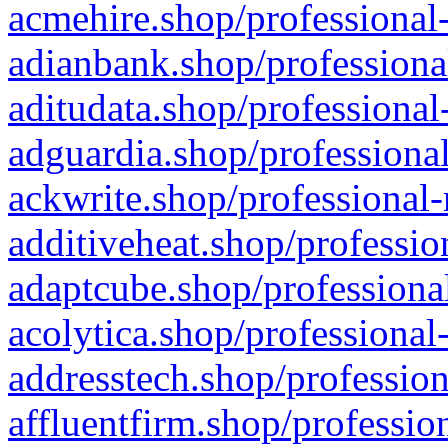
acmehire.shop/professional-
adianbank.shop/professiona
aditudata.shop/professional
adguardia.shop/professional
ackwrite.shop/professional-
additiveheat.shop/professio
adaptcube.shop/professional
acolytica.shop/professional
addresstech.shop/profession
affluentfirm.shop/professio