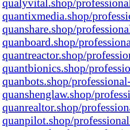
qualyvital.shop/professiona
quantixmedia.shop/professi
quanshare.shop/professional
quanboard.shop/professiona
quantreactor.shop/professio
quantbionics.shop/professio
quanbots.shop/professional-
quanshenglaw.shop/professi
quanrealtor.shop/profession
quanpilot.shop/professional