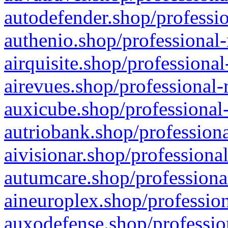
autodefender.shop/professio
authenio.shop/professional-
airquisite.shop/professional
airevues.shop/professional-
auxicube.shop/professional-
autriobank.shop/professiona
aivisionar.shop/professiona
autumcare.shop/professiona
aineuroplex.shop/profession
auxodefense.shop/professio