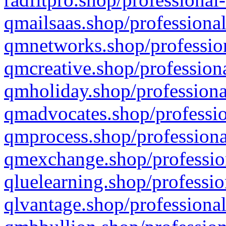
qmailsaas.shop/professional
qmnetworks.shop/profession
qmcreative.shop/professiona
qmholiday.shop/professiona
qmadvocates.shop/professio
qmprocess.shop/professiona
qmexchange.shop/profession
qluelearning.shop/professio
qlvantage.shop/professional