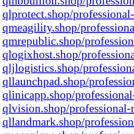
qmbbullion.shop/profession
qlprotect.shop/professional
qmeagility.shop/professiona
qmrepublic.shop/profession
qlogixhost.shop/professiona
qljlogistics.shop/profession
qllaunchpad.shop/profession
qlinicapp.shop/professional
qlvision.shop/professional-
qllandmark.shop/profession