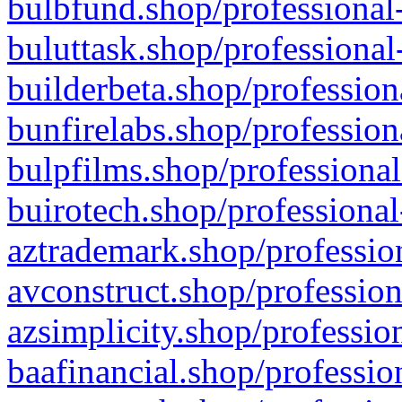
bulbfund.shop/professional-
buluttask.shop/professional
builderbeta.shop/profession
bunfirelabs.shop/profession
bulpfilms.shop/professional
buirotech.shop/professional
aztrademark.shop/profession
avconstruct.shop/profession
azsimplicity.shop/professio
baafinancial.shop/professio