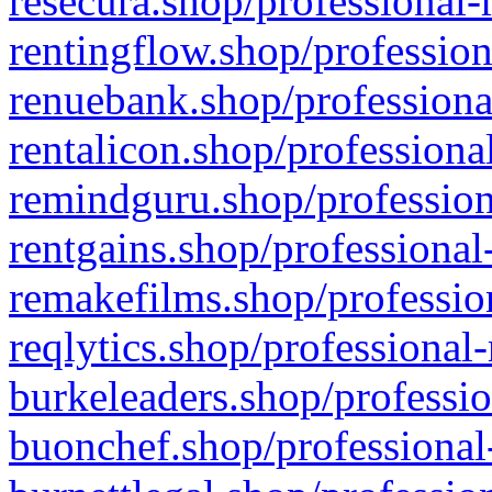
resecura.shop/professional-
rentingflow.shop/profession
renuebank.shop/professiona
rentalicon.shop/professiona
remindguru.shop/profession
rentgains.shop/professional
remakefilms.shop/profession
reqlytics.shop/professional
burkeleaders.shop/professio
buonchef.shop/professional