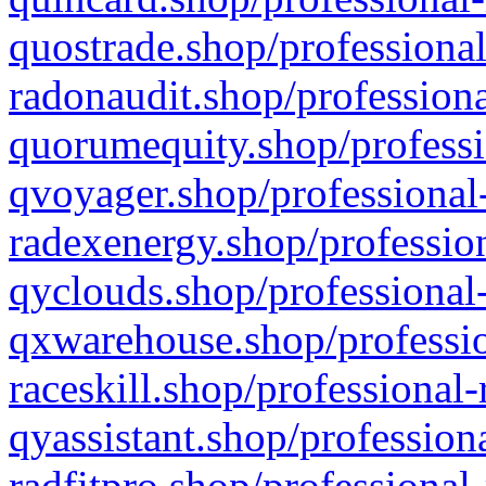
quostrade.shop/professional
radonaudit.shop/professiona
quorumequity.shop/professi
qvoyager.shop/professional-
radexenergy.shop/profession
qyclouds.shop/professional-
qxwarehouse.shop/professio
raceskill.shop/professional-
qyassistant.shop/profession
radfitpro.shop/professional