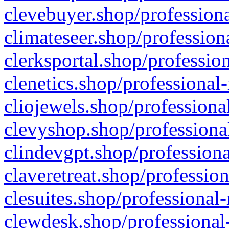
clevebuyer.shop/professiona
climateseer.shop/profession
clerksportal.shop/professio
clenetics.shop/professional
cliojewels.shop/professiona
clevyshop.shop/professional
clindevgpt.shop/professiona
claveretreat.shop/profession
clesuites.shop/professional-
clewdesk.shop/professional-