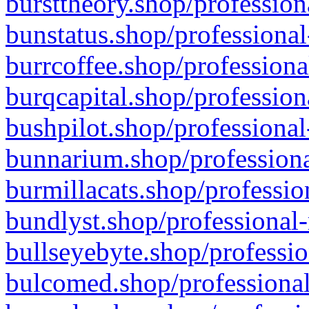
bursttheory.shop/profession
bunstatus.shop/professional
burrcoffee.shop/professiona
burqcapital.shop/profession
bushpilot.shop/professional
bunnarium.shop/professiona
burmillacats.shop/professio
bundlyst.shop/professional-
bullseyebyte.shop/professio
bulcomed.shop/professional