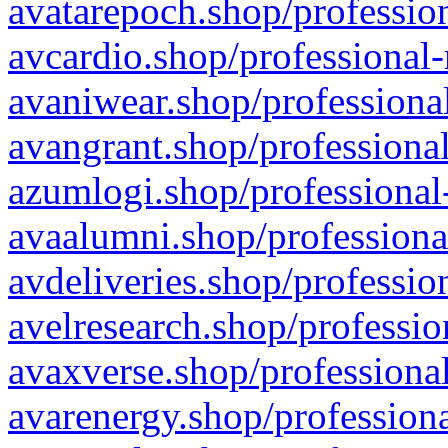
avatarepoch.shop/profession
avcardio.shop/professional-
avaniwear.shop/professional
avangrant.shop/professional
azumlogi.shop/professional
avaalumni.shop/professiona
avdeliveries.shop/professio
avelresearch.shop/professio
avaxverse.shop/professional
avarenergy.shop/professiona