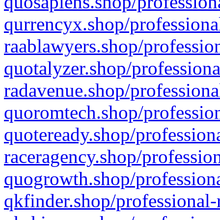
quosapiens.shop/professiona
qurrencyx.shop/professional
raablawyers.shop/profession
quotalyzer.shop/professiona
radavenue.shop/professional
quoromtech.shop/profession
quoteready.shop/professiona
raceragency.shop/profession
quogrowth.shop/professiona
qkfinder.shop/professional-