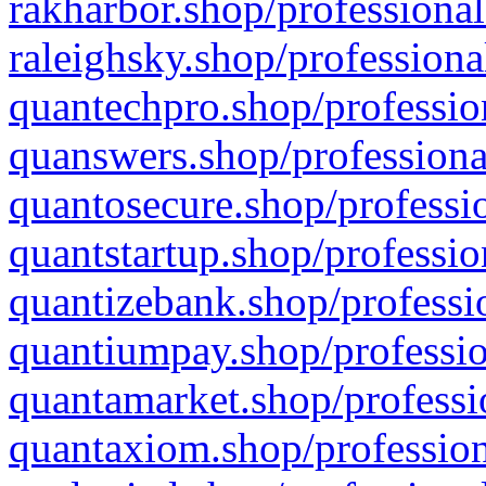
rakharbor.shop/professional
raleighsky.shop/professiona
quantechpro.shop/professio
quanswers.shop/professiona
quantosecure.shop/professio
quantstartup.shop/professio
quantizebank.shop/professio
quantiumpay.shop/professio
quantamarket.shop/professi
quantaxiom.shop/profession