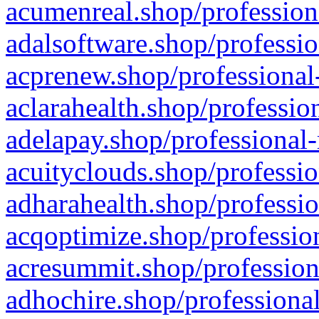
acumenreal.shop/profession
adalsoftware.shop/professio
acprenew.shop/professional
aclarahealth.shop/professio
adelapay.shop/professional-
acuityclouds.shop/professio
adharahealth.shop/professio
acqoptimize.shop/profession
acresummit.shop/profession
adhochire.shop/professional